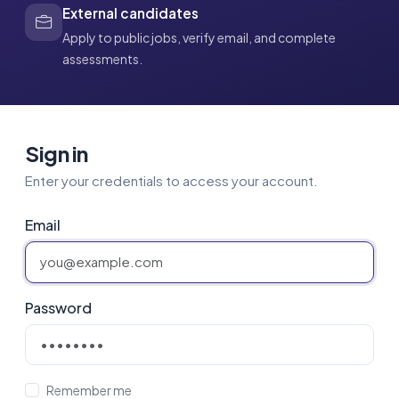
External candidates
Apply to public jobs, verify email, and complete
assessments.
Sign in
Enter your credentials to access your account.
Email
Password
Remember me