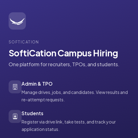
SOFTICATION
SoftiCation Campus Hiring
One platform for recruiters, TPOs, and students.
Admin & TPO
Manage drives, jobs, and candidates. View results and
re-attempt requests.
Students
Register via drive link, take tests, and track your
application status.